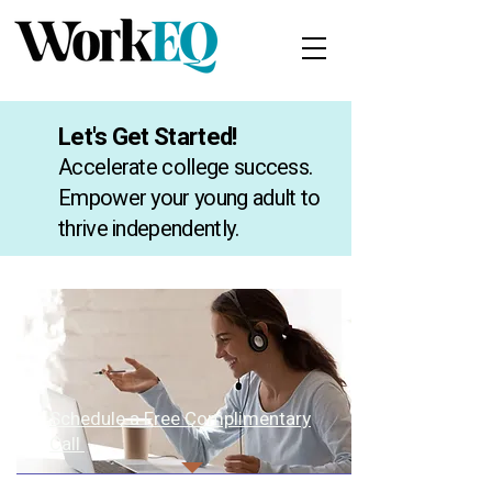
Let's Get Started!
Accelerate college success.
Empower your young adult to
thrive independently.
Schedule a Free Complimentary
Call