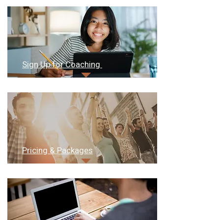
Sign Up for Coaching
Pricing & Packages