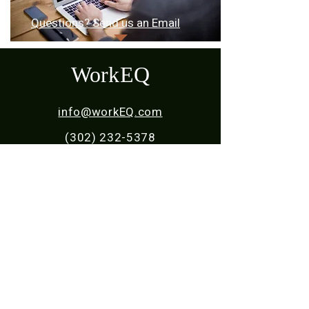
Questions? Send us an Email​​
WorkEQ
info@workEQ.com
(302) 232-5378
Home
About Us
For Students
For Young Adults
For Employers
For Parents