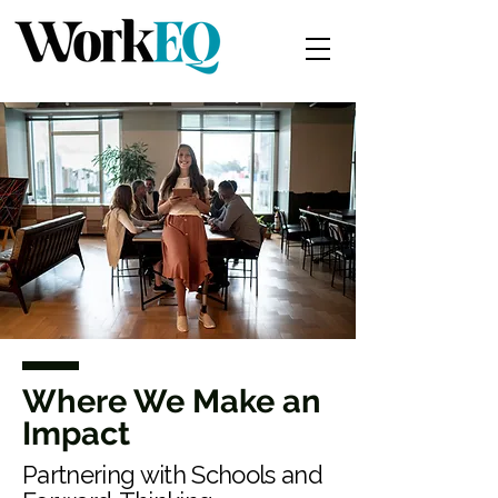
Where We Make an
Impact
Partnering with Schools and