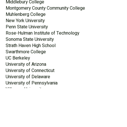
Middlebury College
Montgomery County Community College
Muhlenberg College
New York University
Penn State University
Rose-Hulman Institute of Technology
Sonoma State University
Strath Haven High School
Swarthmore College
UC Berkeley
University of Arizona
University of Connecticut
University of Delaware
University of Pennsylvania
Villanova University
West Chester University
WorkEQ