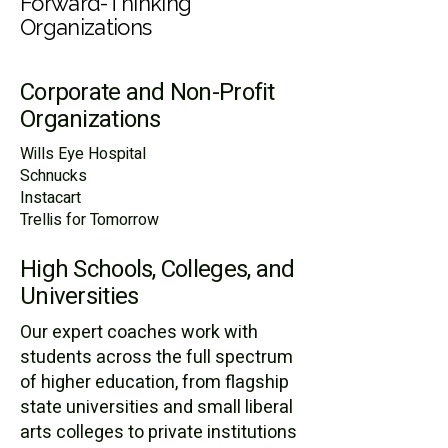
Forward-Thinking
Organizations
Corporate and Non-Profit
Organizations
​Wills Eye Hospital
Schnucks
Instacart
Trellis for Tomorrow ​​
High Schools, Colleges, and
Universities
Our expert coaches work with
students across the full spectrum
of higher education, from flagship
state universities and small liberal
arts colleges to private institutions