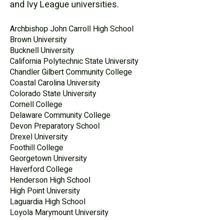
and Ivy League universities.
Archbishop John Carroll High School
Brown University
Bucknell University
California Polytechnic State University
Chandler Gilbert Community College
Coastal Carolina University
Colorado State University
Cornell College
Delaware Community College
Devon Preparatory School
Drexel University
Foothill College
Georgetown University
Haverford College
Henderson High School
High Point University
Laguardia High School
Loyola Marymount University